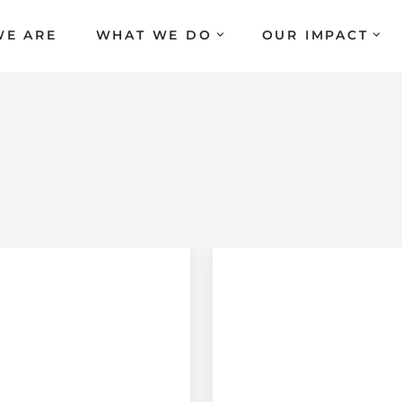
E ARE
WHAT WE DO
OUR IMPACT