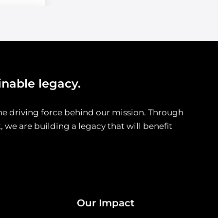
inable legacy.
he driving force behind our mission. Through
we are building a legacy that will benefit
Our Impact