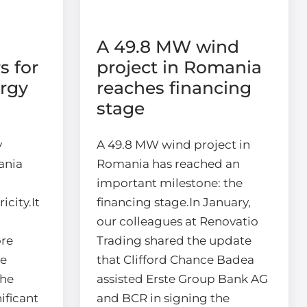
A 49.8 MW wind
s for
project in Romania
rgy
reaches financing
stage
y
A 49.8 MW wind project in
ania
Romania has reached an
important milestone: the
city.It
financing stage.In January,
our colleagues at Renovatio
ore
Trading shared the update
we
that Clifford Chance Badea
the
assisted Erste Group Bank AG
ificant
and BCR in signing the