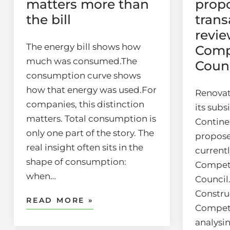
matters more than
prop
the bill
trans
revie
The energy bill shows how
Comp
much was consumed.The
Counc
consumption curve shows
how that energy was used.For
Renovat
companies, this distinction
its subs
matters. Total consumption is
Continen
only one part of the story. The
propose
real insight often sits in the
current
shape of consumption:
Compet
when…
Council
Construc
READ MORE »
Competi
analysi