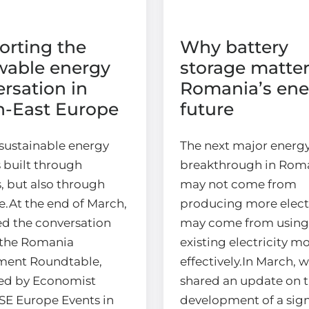
orting the
Why battery
wable energy
storage matter
rsation in
Romania’s ene
h-East Europe
future
sustainable energy
The next major energ
s built through
breakthrough in Rom
, but also through
may not come from
e.At the end of March,
producing more electri
ed the conversation
may come from using
the Romania
existing electricity m
ment Roundtable,
effectively.In March, 
ed by Economist
shared an update on 
SE Europe Events in
development of a sign