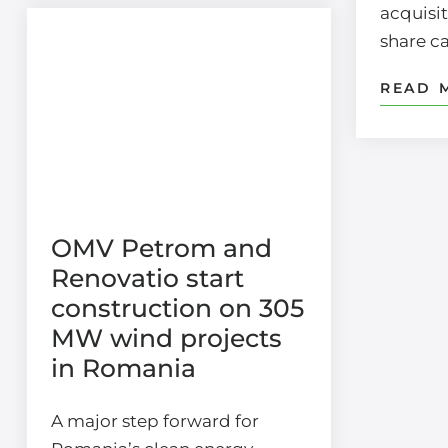
acquisit
share c
READ 
OMV Petrom and
Renovatio start
construction on 305
MW wind projects
in Romania
A major step forward for