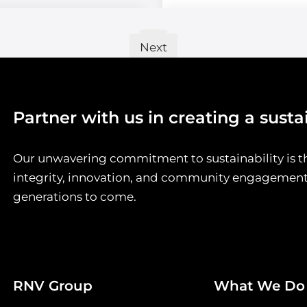
…
2
3
5
1
Next
»
Partner with us in creating a susta
Our unwavering commitment to sustainability is t
integrity, innovation, and community engagement, 
generations to come.
RNV Group
What We Do