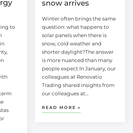
rgy
snow arrives
Winter often brings the same
ing to
question: what happens to
n
solar panels when there is
in
snow, cold weather and
ty,
shorter daylight?The answer
en
is more nuanced than many
people expect.In January, our
ith
colleagues at Renovatio
Trading shared insights from
-term
our colleagues at…
he
READ MORE »
stas
or
d