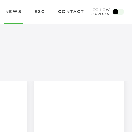
GO LOW
NEWS
ESG
CONTACT
CARBON