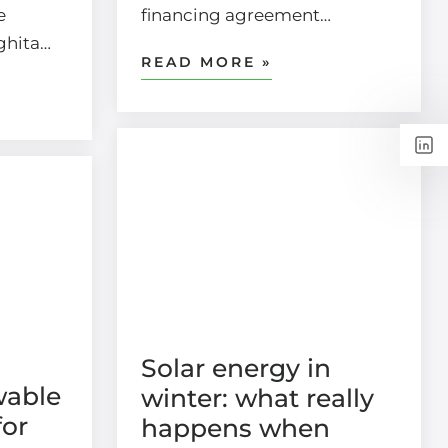
e
financing agreement…
rghita…
READ MORE »
Solar energy in
wable
winter: what really
for
happens when