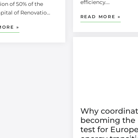
efficiency.…
ion of 50% of the
apital of Renovatio…
READ MORE »
MORE »
Why coordinat
becoming the 
test for Europe