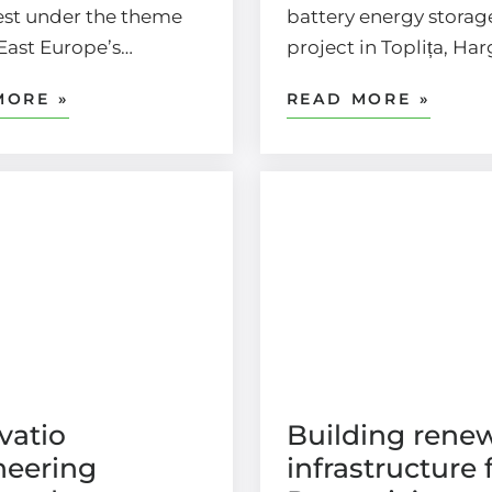
st under the theme
battery energy storag
East Europe’s…
project in Toplița, Ha
MORE »
READ MORE »
vatio
Building rene
neering
infrastructure 