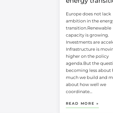
energy transit
Europe does not lack
ambition in the energ
transition.Renewable
capacity is growing.
Investments are accel
Infrastructure is movi
higher on the policy
agenda.But the questi
becoming less about
much we build and m
about how well we
coordinate…
READ MORE »