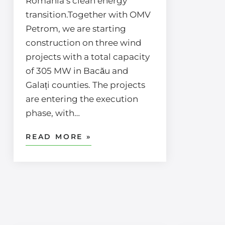
Romania’s clean energy
transition.Together with OMV
Petrom, we are starting
construction on three wind
projects with a total capacity
of 305 MW in Bacău and
Galați counties. The projects
are entering the execution
phase, with…
READ MORE »