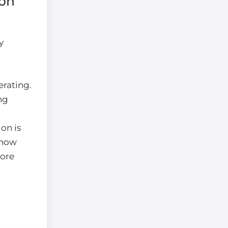
ion
y
erating.
ng
on is
 how
ore