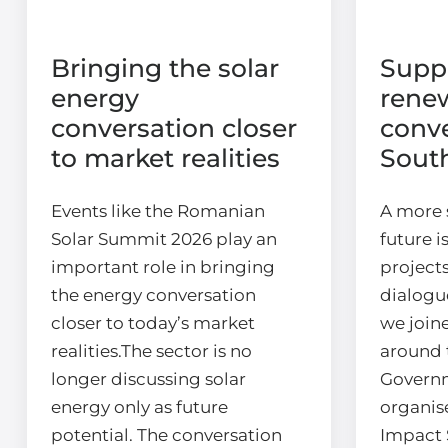
Bringing the solar
Supp
energy
rene
conversation closer
conve
to market realities
Sout
Events like the Romanian
A more 
Solar Summit 2026 play an
future i
important role in bringing
projects
the energy conversation
dialogu
closer to today’s market
we join
realities.The sector is no
around 
longer discussing solar
Govern
energy only as future
organis
potential. The conversation
Impact 