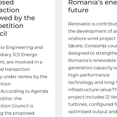
osed
Romania’s ene
action
future
wed by the
Renovatio is contribut
etition
the development of a
il
onshore wind project 
Săcele, Constanța coun
io Engineering and
designed to strength
idiary, ÎCS Energo
Romania’s renewable
t, are involved in a
generation capacity w
d transaction
high-performance
ly under review by the
technology and long
ition
infrastructure value.T
.According to Agenda
project includes 12 Ve
țiilor, the
turbines, configured f
tion Council is
optimised output an
ng the proposed