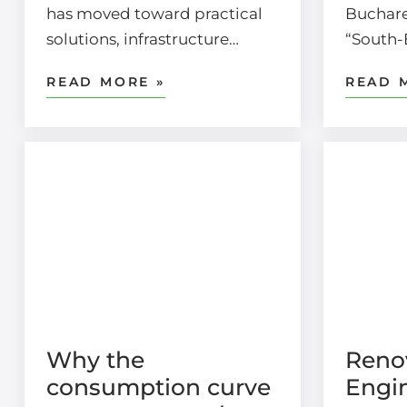
has moved toward practical
Buchare
solutions, infrastructure…
“South-
READ MORE »
READ 
Why the
Reno
consumption curve
Engi