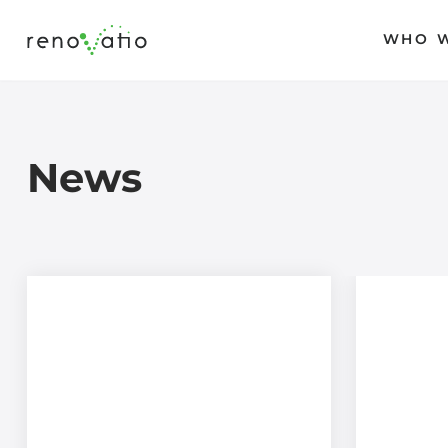
WHO W
Skip
to
content
News