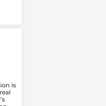
ion is
real
’s