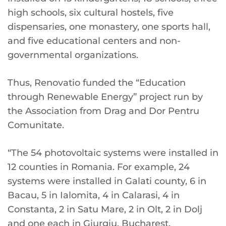
high schools, six cultural hostels, five
dispensaries, one monastery, one sports hall,
and five educational centers and non-
governmental organizations.
Thus, Renovatio funded the “Education
through Renewable Energy” project run by
the Association from Drag and Dor Pentru
Comunitate.
“The 54 photovoltaic systems were installed in
12 counties in Romania. For example, 24
systems were installed in Galati county, 6 in
Bacau, 5 in Ialomita, 4 in Calarasi, 4 in
Constanta, 2 in Satu Mare, 2 in Olt, 2 in Dolj
and one each in Giurgiu, Bucharest,