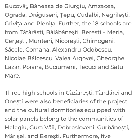
Bucovăț, Băneasa de Giurgiu, Amzacea,
Ograda, Drăgușeni, Țepu, Cudalbi, Negrilești,
Grivița and Plenița. Further, the 18 schools are
from Tătărăști, Bălăbănești, Berești – Meria,
Cerțești, Munteni, Nicorești, Chirnogeni,
Săcele, Comana, Alexandru Odobescu,
Nicolae Bălcescu, Valea Argovei, Gheorghe
Lazăr, Poiana, Buciumeni, Tecuci and Satu
Mare.
Three high schools in Căzănești, Țăndărei and
Onești were also beneficiaries of the project,
and the cultural dormitories equipped with
solar panels belong to the communities of
Helegiu, Gura Văii, Dobrosloveni, Gurbănești,
Mărișel, and Berești. Furthermore, five