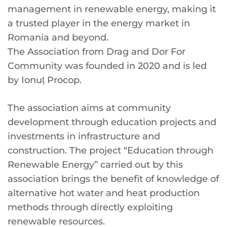
management in renewable energy, making it
a trusted player in the energy market in
Romania and beyond.
The Association from Drag and Dor For
Community was founded in 2020 and is led
by Ionuț Procop.
The association aims at community
development through education projects and
investments in infrastructure and
construction. The project “Education through
Renewable Energy” carried out by this
association brings the benefit of knowledge of
alternative hot water and heat production
methods through directly exploiting
renewable resources.