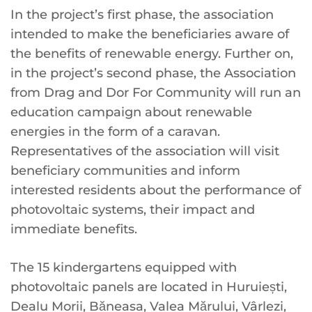
In the project’s first phase, the association
intended to make the beneficiaries aware of
the benefits of renewable energy. Further on,
in the project’s second phase, the Association
from Drag and Dor For Community will run an
education campaign about renewable
energies in the form of a caravan.
Representatives of the association will visit
beneficiary communities and inform
interested residents about the performance of
photovoltaic systems, their impact and
immediate benefits.
The 15 kindergartens equipped with
photovoltaic panels are located in Huruiești,
Dealu Morii, Băneasa, Valea Mărului, Vârlezi,