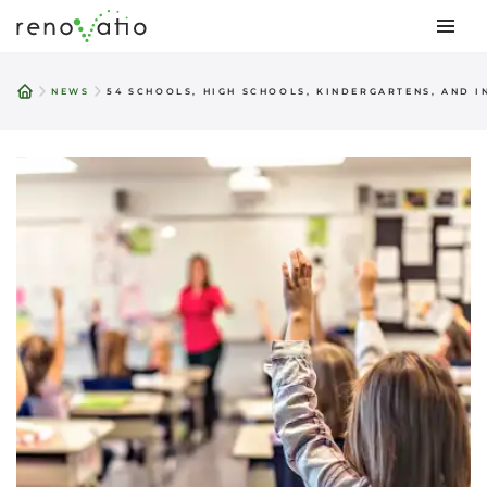
Skip
to
NEWS
54 SCHOOLS, HIGH SCHOOLS, KINDERGARTENS, AND 
content