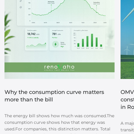
Why the consumption curve matters
OMV 
more than the bill
cons
in R
The energy bill shows how much was consumed.The
consumption curve shows how that energy was
A majo
used.For companies, this distinction matters. Total
transi