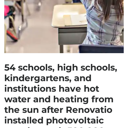
54 schools, high schools,
kindergartens, and
institutions have hot
water and heating from
the sun after Renovatio
installed photovoltaic