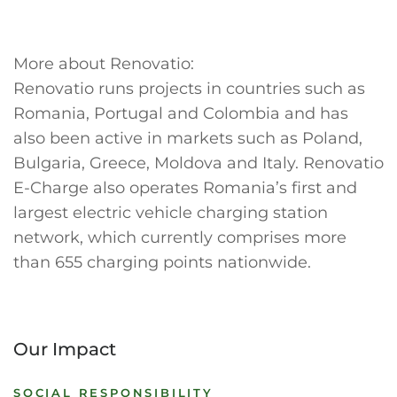
More about Renovatio:
Renovatio runs projects in countries such as
Romania, Portugal and Colombia and has
also been active in markets such as Poland,
Bulgaria, Greece, Moldova and Italy. Renovatio
E-Charge also operates Romania’s first and
largest electric vehicle charging station
network, which currently comprises more
than 655 charging points nationwide.
Our Impact
SOCIAL RESPONSIBILITY