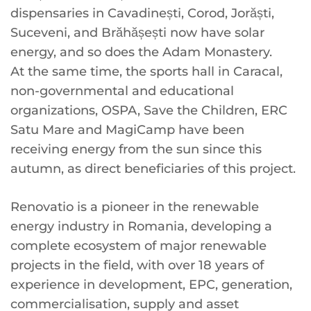
dispensaries in Cavadinești, Corod, Jorăști,
Suceveni, and Brăhășești now have solar
energy, and so does the Adam Monastery.
At the same time, the sports hall in Caracal,
non-governmental and educational
organizations, OSPA, Save the Children, ERC
Satu Mare and MagiCamp have been
receiving energy from the sun since this
autumn, as direct beneficiaries of this project.
Renovatio is a pioneer in the renewable
energy industry in Romania, developing a
complete ecosystem of major renewable
projects in the field, with over 18 years of
experience in development, EPC, generation,
commercialisation, supply and asset