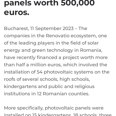
panels worth 500,000
euros.
Bucharest, 11 September 2023 – The
companies in the Renovatio ecosystem, one
of the leading players in the field of solar
energy and green technology in Romania,
have recently financed a project worth more
than half a million euros, which involved the
installation of 54 photovoltaic systems on the
roofs of several schools, high schools,
kindergartens and public and religious
institutions in 12 Romanian counties.
More specifically, photovoltaic panels were
installed on 15 kindergartens, 18 schools, three