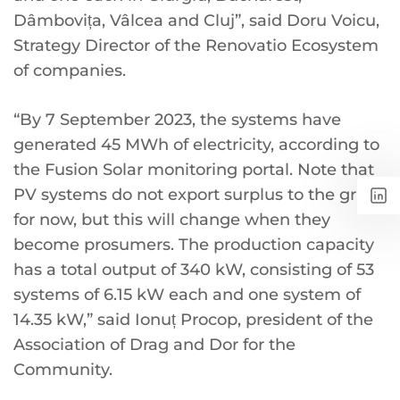
Dâmbovița, Vâlcea and Cluj”, said Doru Voicu,
Strategy Director of the Renovatio Ecosystem
of companies.
“By 7 September 2023, the systems have
generated 45 MWh of electricity, according to
the Fusion Solar monitoring portal. Note that
PV systems do not export surplus to the grid
for now, but this will change when they
become prosumers. The production capacity
has a total output of 340 kW, consisting of 53
systems of 6.15 kW each and one system of
14.35 kW,” said Ionuț Procop, president of the
Association of Drag and Dor for the
Community.