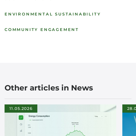
ENVIRONMENTAL SUSTAINABILITY
COMMUNITY ENGAGEMENT
Other articles in News
11.05.2026
28.