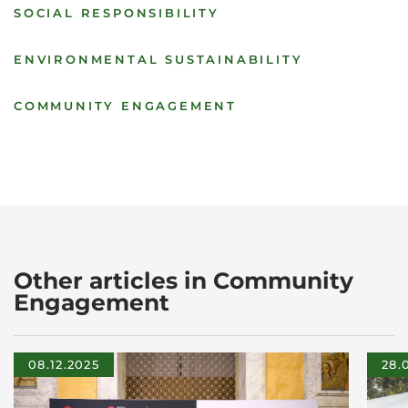
SOCIAL RESPONSIBILITY
ENVIRONMENTAL SUSTAINABILITY
COMMUNITY ENGAGEMENT
Other articles in Community
Engagement
08.12.2025
28.