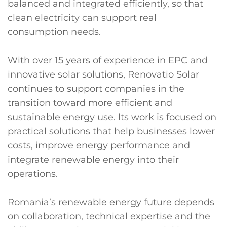
balanced and integrated efficiently, so that
clean electricity can support real
consumption needs.
With over 15 years of experience in EPC and
innovative solar solutions, Renovatio Solar
continues to support companies in the
transition toward more efficient and
sustainable energy use. Its work is focused on
practical solutions that help businesses lower
costs, improve energy performance and
integrate renewable energy into their
operations.
Romania’s renewable energy future depends
on collaboration, technical expertise and the