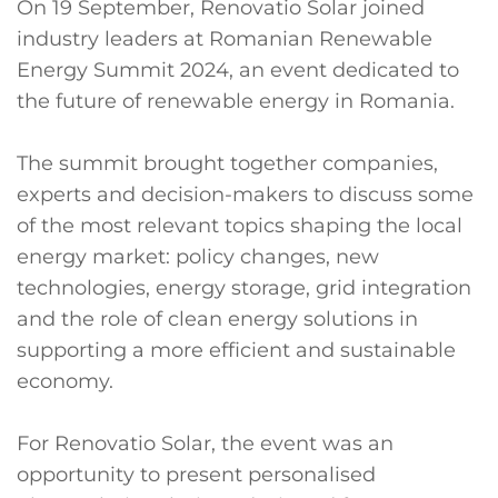
On 19 September, Renovatio Solar joined
industry leaders at Romanian Renewable
Energy Summit 2024, an event dedicated to
the future of renewable energy in Romania.
The summit brought together companies,
experts and decision-makers to discuss some
of the most relevant topics shaping the local
energy market: policy changes, new
technologies, energy storage, grid integration
and the role of clean energy solutions in
supporting a more efficient and sustainable
economy.
For Renovatio Solar, the event was an
opportunity to present personalised