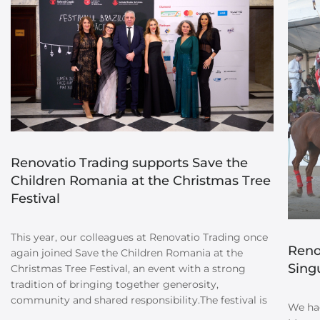
Renovatio Trading supports Save the
Children Romania at the Christmas Tree
Festival
This year, our colleagues at Renovatio Trading once
Reno
again joined Save the Children Romania at the
Sing
Christmas Tree Festival, an event with a strong
tradition of bringing together generosity,
community and shared responsibility.The festival is
We had
dedicated to supporting children’s education in