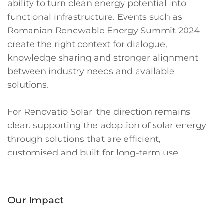
ability to turn clean energy potential into
functional infrastructure. Events such as
Romanian Renewable Energy Summit 2024
create the right context for dialogue,
knowledge sharing and stronger alignment
between industry needs and available
solutions.
For Renovatio Solar, the direction remains
clear: supporting the adoption of solar energy
through solutions that are efficient,
customised and built for long-term use.
Our Impact