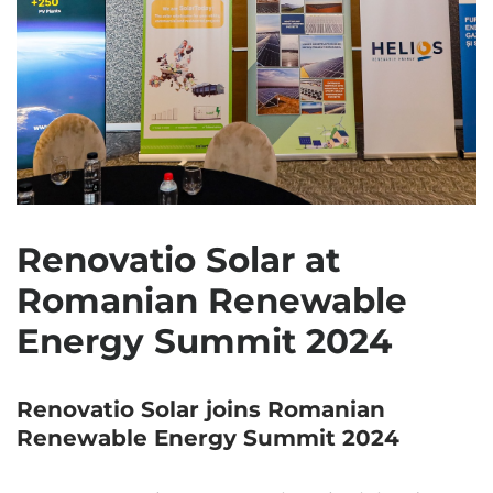
Renovatio Solar at
Romanian Renewable
Energy Summit 2024
Renovatio Solar joins Romanian
Renewable Energy Summit 2024