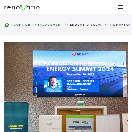
Skip
to
COMMUNITY ENGAGEMENT
RENOVATIO SOLAR AT ROMANIAN
content