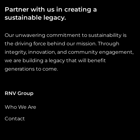
this initiative into a reference point for
suppo
Partner with us in creating a
involvement.Through this participation, our
suppor
colleagues at Renovatio Trading reaffirm their
sustainable legacy.
suppo
commitment to projects that create lasting value
reflec
for communities.A stronger future is built through
collab
Our unwavering commitment to sustainability is
infrastructure, energy and innovation, but also
what p
the driving force behind our mission. Through
through education, care and the decision to support
brings
those who need it most. …
integrity, innovation, and community engagement,
commun
we are building a legacy that will benefit
and in
meanin
generations to come.
sponso
connec
2025 S
RNV Group
commu
people
Who We Are
contin
Contact