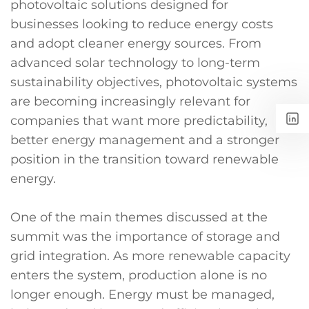
photovoltaic solutions designed for
businesses looking to reduce energy costs
and adopt cleaner energy sources. From
advanced solar technology to long-term
sustainability objectives, photovoltaic systems
are becoming increasingly relevant for
companies that want more predictability,
better energy management and a stronger
position in the transition toward renewable
energy.
One of the main themes discussed at the
summit was the importance of storage and
grid integration. As more renewable capacity
enters the system, production alone is no
longer enough. Energy must be managed,