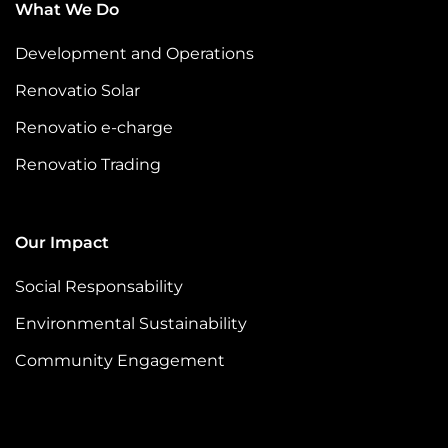
What We Do
Development and Operations
Renovatio Solar
Renovatio e-charge
Renovatio Trading
Our Impact
Social Responsability
Environmental Sustainability
Community Engagement