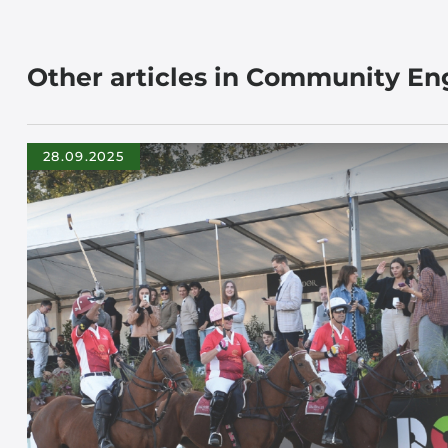
Other articles in Community E
28.09.2025