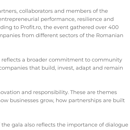
artners, collaborators and members of the
entrepreneurial performance, resilience and
ing to Profit.ro, the event gathered over 400
panies from different sectors of the Romanian
ive reflects a broader commitment to community
mpanies that build, invest, adapt and remain
novation and responsibility. These are themes
ow businesses grow, how partnerships are built
the gala also reflects the importance of dialogue