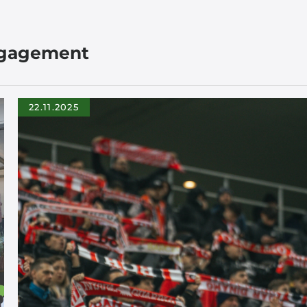
ngagement
22.11.2025