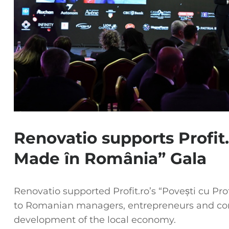
Renovatio supports Profit.
Made în România” Gala
Renovatio supported Profit.ro’s “Povești cu Pr
to Romanian managers, entrepreneurs and co
development of the local economy.