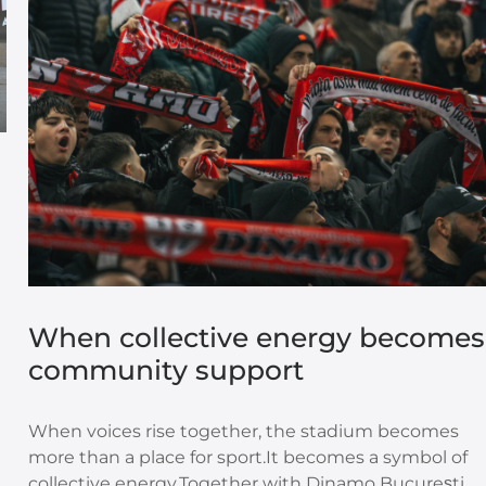
When collective energy becomes
community support
n
When voices rise together, the stadium becomes
more than a place for sport.It becomes a symbol of
collective energy.Together with Dinamo București,