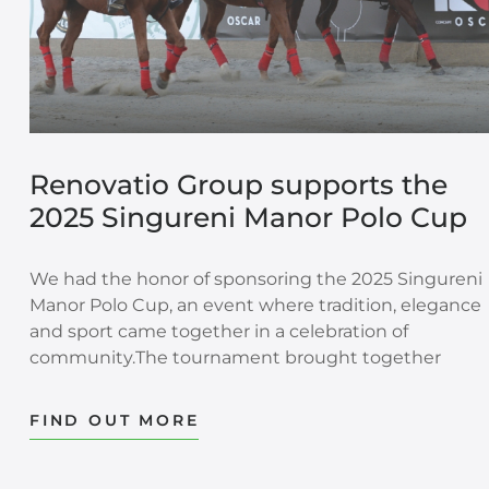
Renovatio Group supports the
2025 Singureni Manor Polo Cup
We had the honor of sponsoring the 2025 Singureni
Manor Polo Cup, an event where tradition, elegance
and sport came together in a celebration of
community.The tournament brought together
people, passion and values that extend beyond the
field. Polo is a sport built on discipline, trust, precisio
FIND OUT MORE
and teamwork. These qualities also shape the way
strong communities are built: through dedication,
respect and shared commitment.This year’s edition