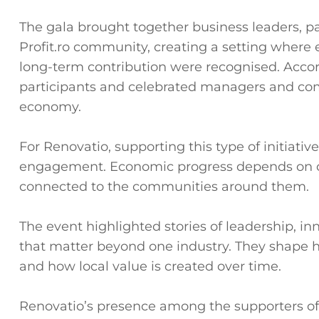
The gala brought together business leaders, p
Profit.ro community, creating a setting where 
long-term contribution were recognised. Accord
participants and celebrated managers and com
economy.
For Renovatio, supporting this type of initiat
engagement. Economic progress depends on co
connected to the communities around them.
The event highlighted stories of leadership, in
that matter beyond one industry. They shape h
and how local value is created over time.
Renovatio’s presence among the supporters of 