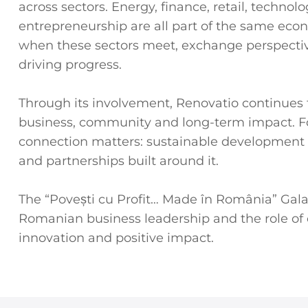
across sectors. Energy, finance, retail, techno
entrepreneurship are all part of the same eco
when these sectors meet, exchange perspectiv
driving progress.
Through its involvement, Renovatio continues t
business, community and long-term impact. For
connection matters: sustainable development i
and partnerships built around it.
The “Povești cu Profit… Made în România” Gala 
Romanian business leadership and the role of 
innovation and positive impact.