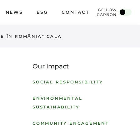
GO LOW
NEWS
ESG
CONTACT
CARBON
DE ÎN ROMÂNIA” GALA
Our Impact
SOCIAL RESPONSIBILITY
ENVIRONMENTAL
SUSTAINABILITY
COMMUNITY ENGAGEMENT