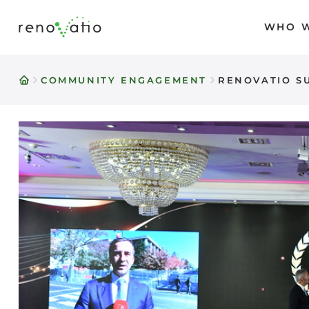
WHO W
Skip
to
content
COMMUNITY ENGAGEMENT
RENOVATIO SU