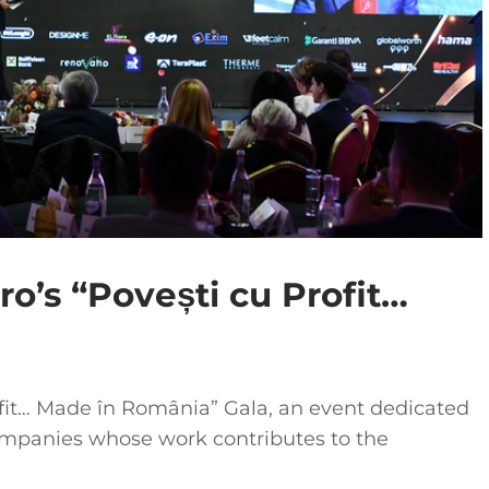
ro’s “Povești cu Profit…
ofit… Made în România” Gala, an event dedicated
mpanies whose work contributes to the