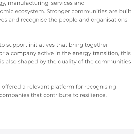
logy, manufacturing, services and
nomic ecosystem. Stronger communities are built
es and recognise the people and organisations
o support initiatives that bring together
 a company active in the energy transition, this
s also shaped by the quality of the communities
offered a relevant platform for recognising
companies that contribute to resilience,