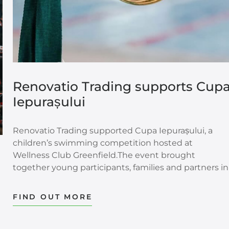
Renovatio Trading supports Cup
Iepurașului
Renovatio Trading supported Cupa Iepurașului, a
children’s swimming competition hosted at
Wellness Club Greenfield.The event brought
together young participants, families and partners in
a setting shaped by movement, emotion and
encouragement. For the children involved, the
FIND OUT MORE
competition was more than a sporting moment. It
was an opportunity to experience discipline,
confidence, joy and the first steps of performance in