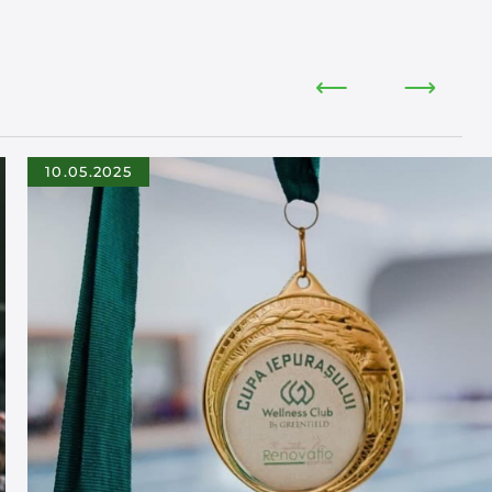
10.05.2025