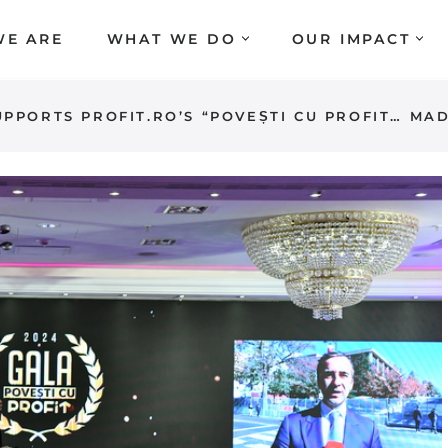
E ARE
WHAT WE DO
OUR IMPACT
PPORTS PROFIT.RO’S “POVEȘTI CU PROFIT… MA