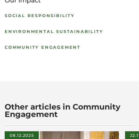
Our Impact
SOCIAL RESPONSIBILITY
ENVIRONMENTAL SUSTAINABILITY
COMMUNITY ENGAGEMENT
Other articles in Community
Engagement
08.12.2025
22.