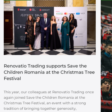
Renovatio Trading supports Save the
Children Romania at the Christmas Tree
Festival
This year, our colleagues at Renovatio Trading once
again joined Save the Children Romania at the
Christmas Tree Festival, an event with a strong
tradition of bringing together generosity,