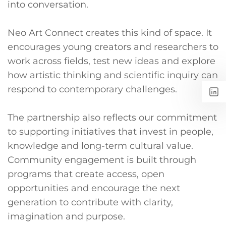
into conversation.
Neo Art Connect creates this kind of space. It
encourages young creators and researchers to
work across fields, test new ideas and explore
how artistic thinking and scientific inquiry can
respond to contemporary challenges.
The partnership also reflects our commitment
to supporting initiatives that invest in people,
knowledge and long-term cultural value.
Community engagement is built through
programs that create access, open
opportunities and encourage the next
generation to contribute with clarity,
imagination and purpose.