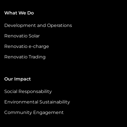
voices
is dir
What We Do
Development and Operations
Renovatio Solar
Renovatio e-charge
Renovatio Trading
Our Impact
Social Responsability
Environmental Sustainability
Community Engagement