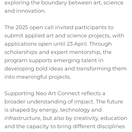
exploring the boundary between art, science
and innovation.
The 2025 open call invited participants to
submit applied art and science projects, with
applications open until 23 April. Through
scholarships and expert mentorship, the
program supports emerging talent in
developing bold ideas and transforming them
into meaningful projects.
Supporting Neo Art Connect reflects a
broader understanding of impact. The future
is shaped by energy, technology and
infrastructure, but also by creativity, education
and the capacity to bring different disciplines