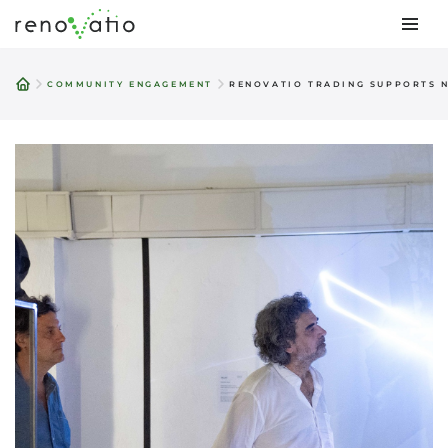
Skip
to
COMMUNITY ENGAGEMENT
RENOVATIO TRADING SUPPORTS N
content