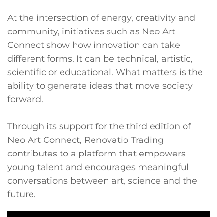
At the intersection of energy, creativity and
community, initiatives such as Neo Art
Connect show how innovation can take
different forms. It can be technical, artistic,
scientific or educational. What matters is the
ability to generate ideas that move society
forward.
Through its support for the third edition of
Neo Art Connect, Renovatio Trading
contributes to a platform that empowers
young talent and encourages meaningful
conversations between art, science and the
future.