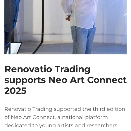
Renovatio Trading
supports Neo Art Connect
2025
Renovatio Trading supported the third edition
of Neo Art Connect, a national platform
dedicated to young artists and researchers