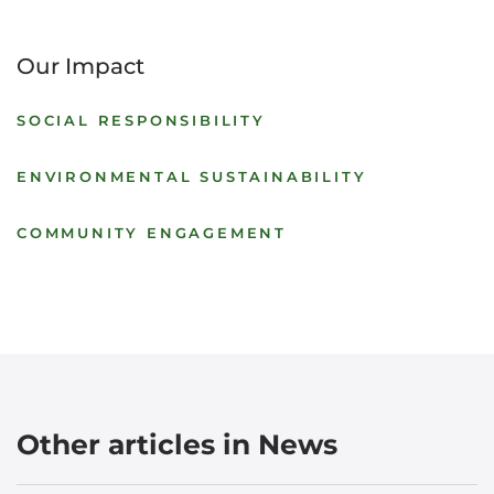
Our Impact
SOCIAL RESPONSIBILITY
ENVIRONMENTAL SUSTAINABILITY
COMMUNITY ENGAGEMENT
Other articles in News