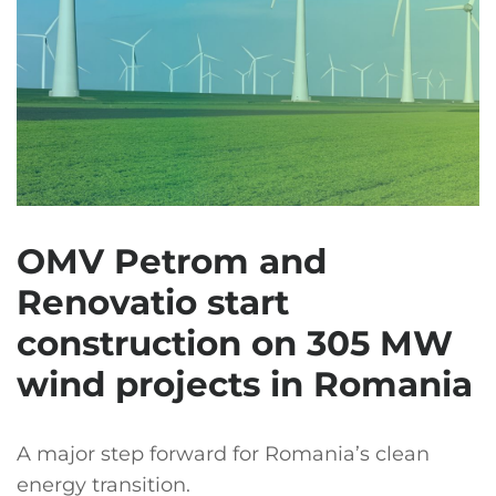
OMV Petrom and
Renovatio start
construction on 305 MW
wind projects in Romania
A major step forward for Romania’s clean
energy transition.