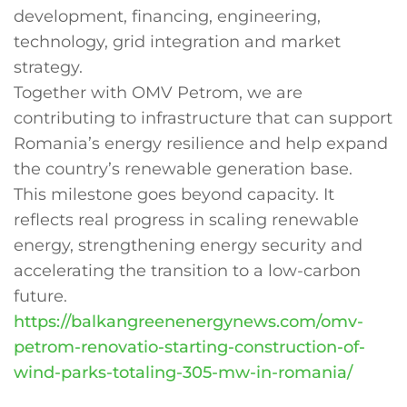
development, financing, engineering,
technology, grid integration and market
strategy.
Together with OMV Petrom, we are
contributing to infrastructure that can support
Romania’s energy resilience and help expand
the country’s renewable generation base.
This milestone goes beyond capacity. It
reflects real progress in scaling renewable
energy, strengthening energy security and
accelerating the transition to a low-carbon
future.
https://balkangreenenergynews.com/omv-
petrom-renovatio-starting-construction-of-
wind-parks-totaling-305-mw-in-romania/