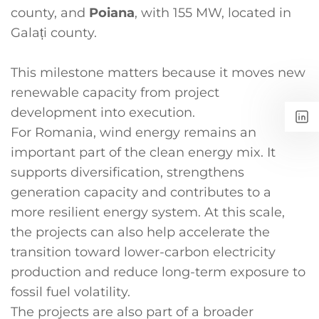
county, and
Poiana
, with 155 MW, located in
Galați county.
This milestone matters because it moves new
renewable capacity from project
development into execution.
For Romania, wind energy remains an
important part of the clean energy mix. It
supports diversification, strengthens
generation capacity and contributes to a
more resilient energy system. At this scale,
the projects can also help accelerate the
transition toward lower-carbon electricity
production and reduce long-term exposure to
fossil fuel volatility.
The projects are also part of a broader