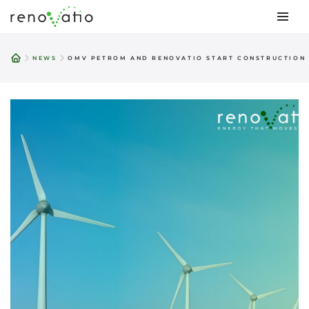
Skip
to
NEWS
OMV PETROM AND RENOVATIO START CONSTRUCTION 
content