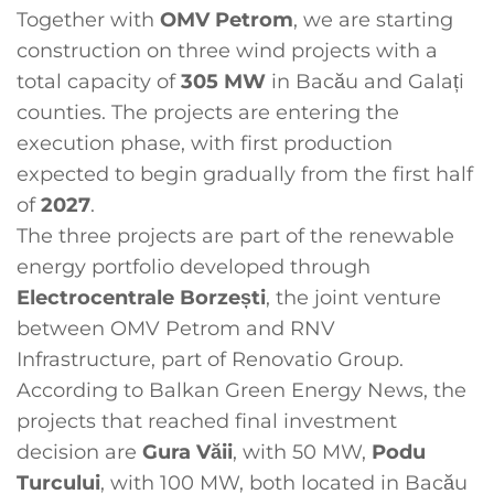
Together with
OMV Petrom
, we are starting
construction on three wind projects with a
total capacity of
305 MW
in Bacău and Galați
counties. The projects are entering the
execution phase, with first production
expected to begin gradually from the first half
of
2027
.
The three projects are part of the renewable
energy portfolio developed through
Electrocentrale Borzești
, the joint venture
between OMV Petrom and RNV
Infrastructure, part of Renovatio Group.
According to Balkan Green Energy News, the
projects that reached final investment
decision are
Gura Văii
, with 50 MW,
Podu
Turcului
, with 100 MW, both located in Bacău