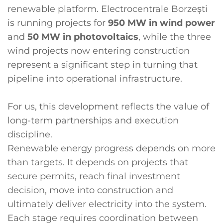
renewable platform. Electrocentrale Borzești
is running projects for
950 MW in wind power
and
50 MW in photovoltaics
, while the three
wind projects now entering construction
represent a significant step in turning that
pipeline into operational infrastructure.
For us, this development reflects the value of
long-term partnerships and execution
discipline.
Renewable energy progress depends on more
than targets. It depends on projects that
secure permits, reach final investment
decision, move into construction and
ultimately deliver electricity into the system.
Each stage requires coordination between