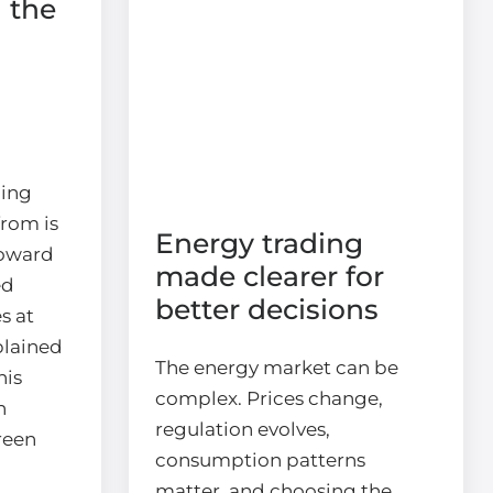
 the
ding
rom is
Energy trading
toward
made clearer for
ed
better decisions
s at
plained
The energy market can be
his
complex. Prices change,
n
regulation evolves,
reen
consumption patterns
matter, and choosing the