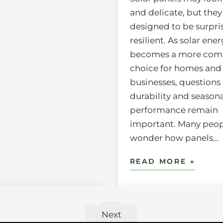
and delicate, but they
designed to be surpri
resilient. As solar ene
becomes a more co
choice for homes and
businesses, questions
durability and seasona
performance remain
important. Many peopl
wonder how panels…
READ MORE »
4
2
3
5
1
«
Next
Previous
»