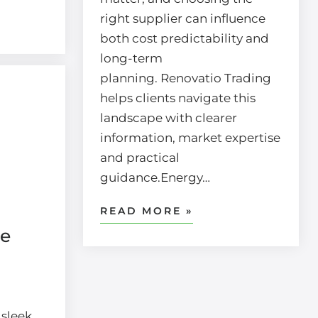
right supplier can influence
both cost predictability and
long-term
planning. Renovatio Trading
helps clients navigate this
landscape with clearer
information, market expertise
and practical
guidance.Energy…
READ MORE »
re
 sleek