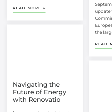
Septemb
READ MORE »
update 
Commis
Europea
the lar
READ 
Navigating the
Future of Energy
with Renovatio