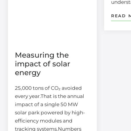
unders
READ 
Measuring the
impact of solar
energy
25,000 tons of CO₂ avoided
every year.That is the annual
impact of a single 50 MW
solar park powered by high-
efficiency modules and
tracking systems.Numbers