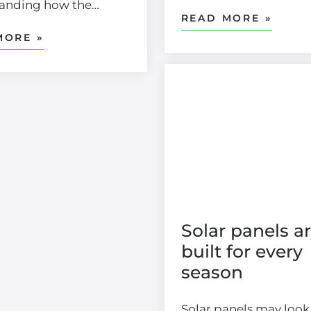
tanding how the…
READ MORE »
MORE »
Solar panels a
built for every
season
Solar panels may look