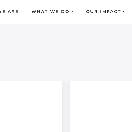
E ARE
WHAT WE DO
OUR IMPACT