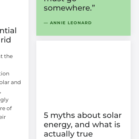
somewhere.”
— ANNIE LEONARD
ntial
grid
t the
tion
olar and
,
ngly
re of
5 myths about solar
eir
energy, and what is
actually true