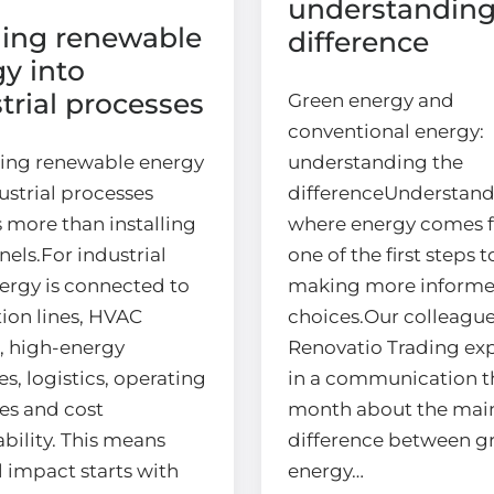
understanding
ging renewable
difference
y into
trial processes
Green energy and
conventional energy:
ting renewable energy
understanding the
ustrial processes
differenceUnderstan
 more than installing
where energy comes f
nels.For industrial
one of the first steps 
nergy is connected to
making more inform
ion lines, HVAC
choices.Our colleague
, high-energy
Renovatio Trading ex
s, logistics, operating
in a communication t
es and cost
month about the mai
bility. This means
difference between g
l impact starts with
energy…