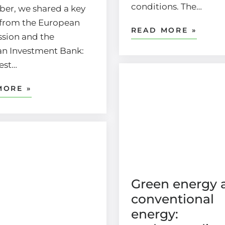
conditions. The…
er, we shared a key
from the European
READ MORE »
sion and the
n Investment Bank:
gest…
MORE »
Green energy 
conventional
energy: