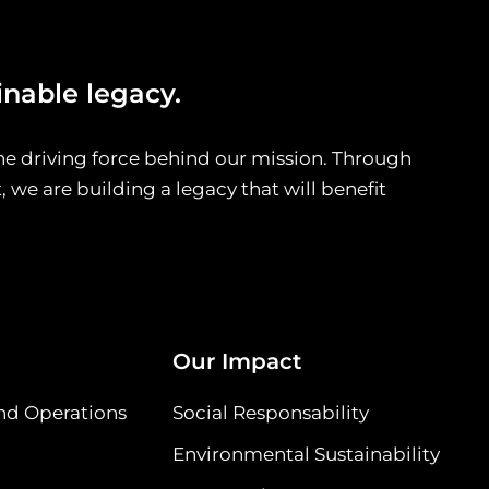
inable legacy.
he driving force behind our mission. Through
we are building a legacy that will benefit
Our Impact
nd Operations
Social Responsability
Environmental Sustainability