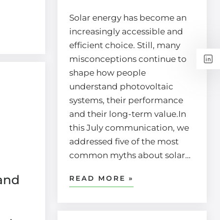
Solar energy has become an
increasingly accessible and
efficient choice. Still, many
misconceptions continue to
shape how people
understand photovoltaic
systems, their performance
and their long-term value.In
this July communication, we
addressed five of the most
common myths about solar…
and
READ MORE »